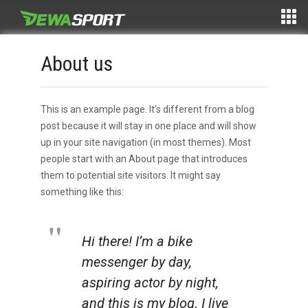
About us
This is an example page. It’s different from a blog
post because it will stay in one place and will show
up in your site navigation (in most themes). Most
people start with an About page that introduces
them to potential site visitors. It might say
something like this:
Hi there! I’m a bike
messenger by day,
aspiring actor by night,
and this is my blog. I live