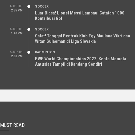
AUG 9TH
SOCCER
2:55 PM
Luar Biasa! Lionel Messi Lampaui Catatan 1000
Kontribusi Gol
AUG 9TH
SOCCER
1:40 PM
Catat! Tanggal Bentrok Klub Egy Maulana Vikri dan
Witan Sulaeman di Liga Slovakia
AUG 8TH
BADMINTON
2:30 PM
BWF World Championships 2022: Kento Momota
Antusias Tampil di Kandang Sendiri
MUST READ