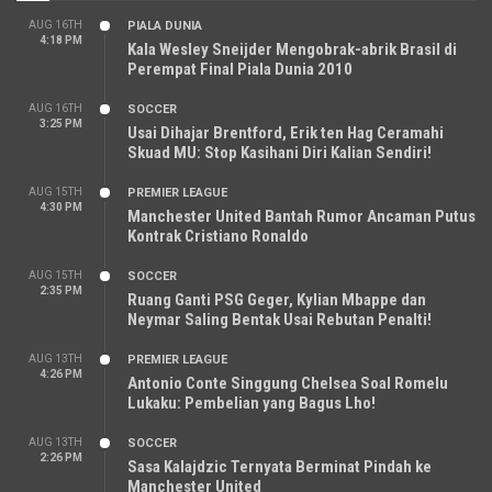
AUG 16TH
PIALA DUNIA
4:18 PM
Kala Wesley Sneijder Mengobrak-abrik Brasil di
Perempat Final Piala Dunia 2010
AUG 16TH
SOCCER
3:25 PM
Usai Dihajar Brentford, Erik ten Hag Ceramahi
Skuad MU: Stop Kasihani Diri Kalian Sendiri!
AUG 15TH
PREMIER LEAGUE
4:30 PM
Manchester United Bantah Rumor Ancaman Putus
Kontrak Cristiano Ronaldo
AUG 15TH
SOCCER
2:35 PM
Ruang Ganti PSG Geger, Kylian Mbappe dan
Neymar Saling Bentak Usai Rebutan Penalti!
AUG 13TH
PREMIER LEAGUE
4:26 PM
Antonio Conte Singgung Chelsea Soal Romelu
Lukaku: Pembelian yang Bagus Lho!
AUG 13TH
SOCCER
2:26 PM
Sasa Kalajdzic Ternyata Berminat Pindah ke
Manchester United